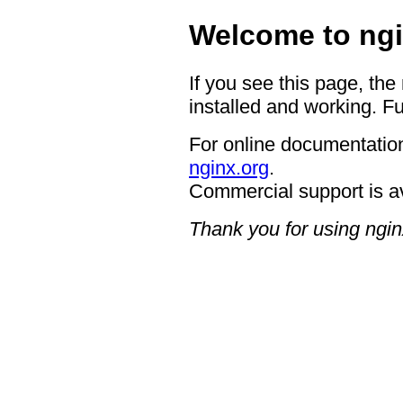
Welcome to ngi
If you see this page, the
installed and working. Fu
For online documentation
nginx.org
.
Commercial support is a
Thank you for using ngin