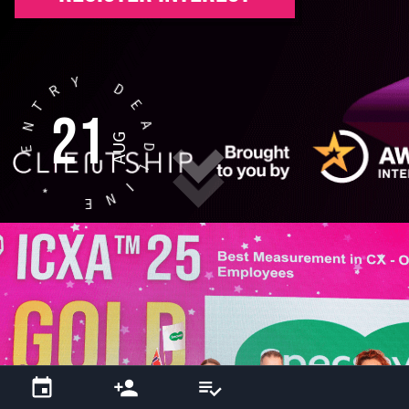
Y
D
R
E
T
21
A
N
AUG
D
E
L
I
*
N
E