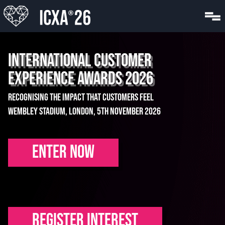
INTERNATIONAL CUSTOMER
EXPERIENCE AWARDS 2026
Recognising the impact that customers feel
Wembley Stadium, London, 5th November 2026
ENTER NOW
REGISTER INTEREST